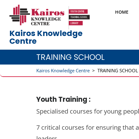
Skip
to
HOME
content
Kairos Knowledge
Centre
TRAINING SCHOOL
Kairos Knowledge Centre
>
TRAINING SCHOOL
Youth Training :
Specialised courses for young peopl
7 critical courses for ensuring th
leaders