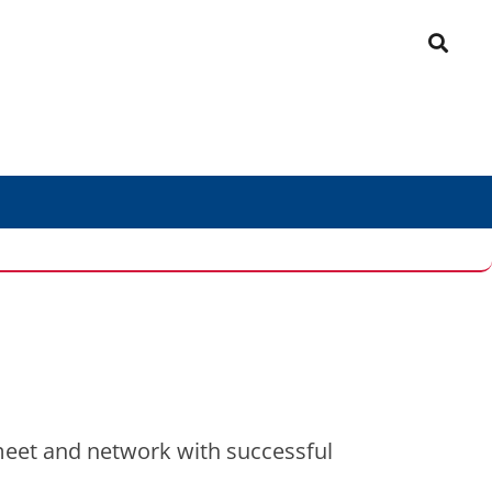
meet and network with successful