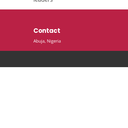
Contact
Abuja, Nigeria