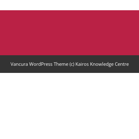
Vancura WordPress Theme
(c) Kairos Knowledge Centre