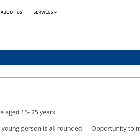
ABOUT US
SERVICES
e aged 15- 25 years
at a young person is all rounded Opportunity to 